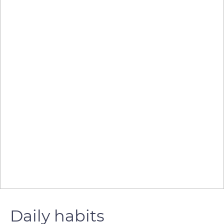
Daily habits