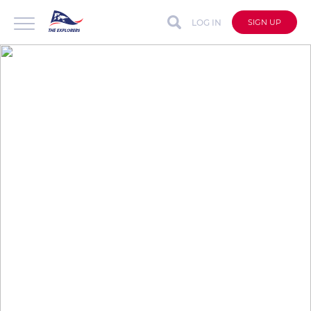
LOG IN
SIGN UP