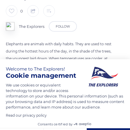
0
The Explorers
FOLLOW
Elephants are animals with daily habits. They are used to rest
during the hottest hours of the day, in the shade of the trees,
the youngest laid down. When temperatures are cooler, at
night, in the morning or at the end of the day, they feed most
Welcome to The Explorers!
of the time , but the education of the young ones and the
Cookie management
reinforcement of the links in the herd have a major
We use cookies or equivalent
importance. A kind of routine is established.
technology to store and/or access
information on your device. This personal information (such as
your browsing data and IP address) is used to measure content
READ MORE
TRANSLATE
performance, and learn more about our audience.
Read our privacy policy
Consents certified by