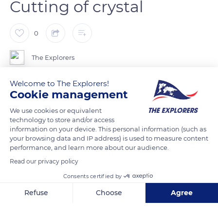
Cutting of crystal
0
The Explorers
Welcome to The Explorers!
Cutting is both the most important and the most surprising
Cookie management
part of crystal work. It brings out the brilliance of the material
by giving it all the light effects possible. It is done with the help
We use cookies or equivalent
technology to store and/or access
of abrasive wheels. It demands incomparable skill and
information on your device. This personal information (such as
confidence from the worker, for he cuts the crystal without
your browsing data and IP address) is used to measure content
hesitation, without the slightest mistake. It is the skill of the
performance, and learn more about our audience.
workers that has made Lalique crystal famous throughout
Read our privacy policy
the world. For each shape of cut, there are several different
Consents certified by
wheels, which are used in turn. Then, as the cutting has
Refuse
Choose
Agree
rendered the material matt and frosted, it must be polished
again to restore its brilliance.
Axeptio consent
Consent Management Platform: Personalize Your Options