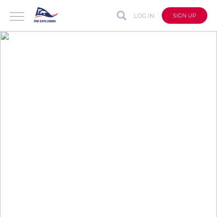
LOG IN
SIGN UP