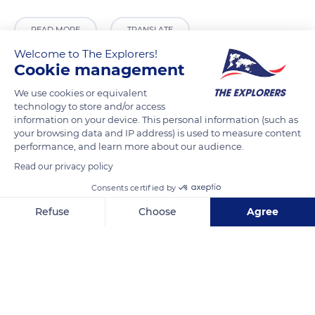
READ MORE
TRANSLATE
Welcome to The Explorers!
Cookie management
We use cookies or equivalent
technology to store and/or access
information on your device. This personal information (such as
your browsing data and IP address) is used to measure content
performance, and learn more about our audience.
Read our privacy policy
Consents certified by
Cunha - SP, 12530-000, Brazil
Refuse
Choose
Agree
Axeptio consent
Consent Management Platform: Personalize Your Options
Our platform empowers you to tailor and manage your privacy se
Related content