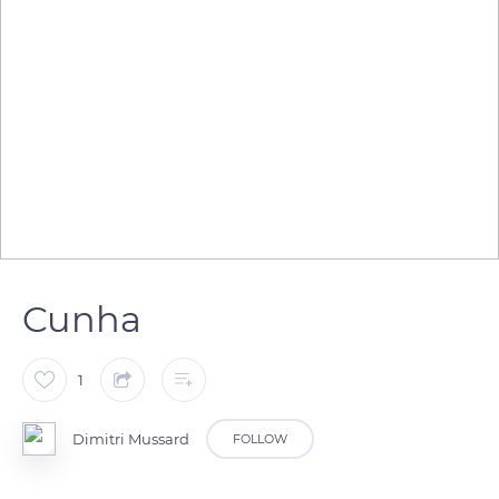
Cunha
1
Dimitri Mussard
FOLLOW