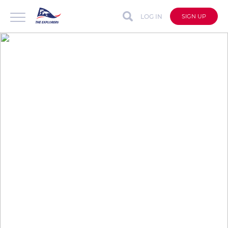
LOG IN
SIGN UP