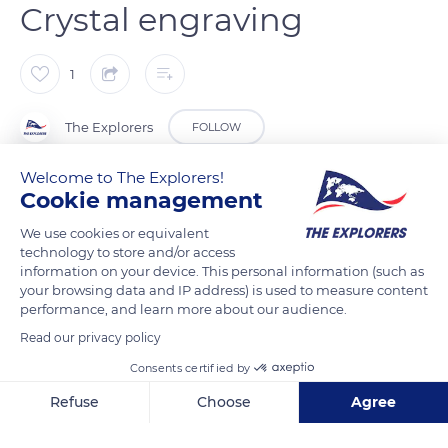
Crystal engraving
1
The Explorers
FOLLOW
Welcome to The Explorers!
For an exceptional result, crystal can be engraved with
Cookie management
drawings, inscriptions, or tiny details. The Lalique company
We use cookies or equivalent
practices several methods of engraving. Here, the engraver
technology to store and/or access
uses a diamond-tipped stylus, which works by rapid rotation.
information on your device. This personal information (such as
This gesture requires great dexterity and precision. The
your browsing data and IP address) is used to measure content
performance, and learn more about our audience.
engraving follows parallel lines in order to obtain different
shades of white or dotted lines which give a more delicate
Read our privacy policy
rendering. The sandblasting technique is used to frost and
Consents certified by
engrave the glass at the same time. It is carried out with a
Refuse
Choose
Agree
compressed air gun that projects a powerful jet of corundum
Axeptio consent
Consent Management Platform: Personalize Your Options
sand onto the glass.