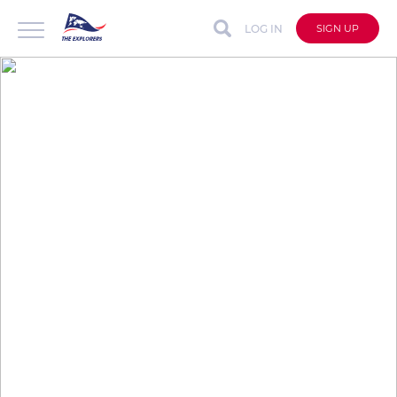
LOG IN
SIGN UP