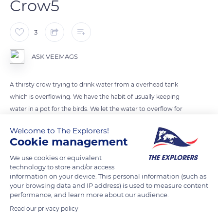
Crow5
3
ASK VEEMAGS
A thirsty crow trying to drink water from a overhead tank
which is overflowing. We have the habit of usually keeping
water in a pot for the birds. We let the water to overflow for
1min - 3mins in such a way that the birds drink water.
Welcome to The Explorers!
Cookie management
READ MORE
TRANSLATE
We use cookies or equivalent
technology to store and/or access
information on your device. This personal information (such as
your browsing data and IP address) is used to measure content
performance, and learn more about our audience.
Read our privacy policy