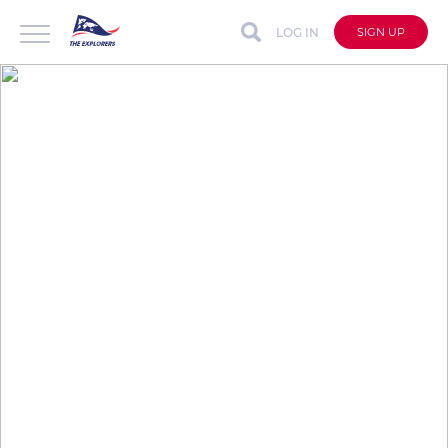
LOG IN
SIGN UP