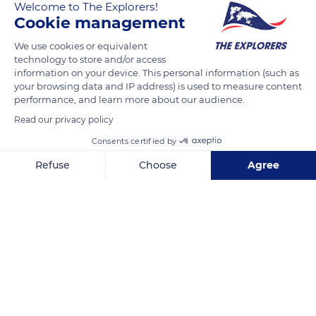
Welcome to The Explorers!
Cookie management
READ MORE
TRANSLATE
We use cookies or equivalent
technology to store and/or access
information on your device. This personal information (such as
your browsing data and IP address) is used to measure content
performance, and learn more about our audience.
Read our privacy policy
Consents certified by
Refuse
Choose
Agree
Unnamed Road
Axeptio consent
Consent Management Platform: Personalize Your Options
Our platform empowers you to tailor and manage your privacy se
Related content