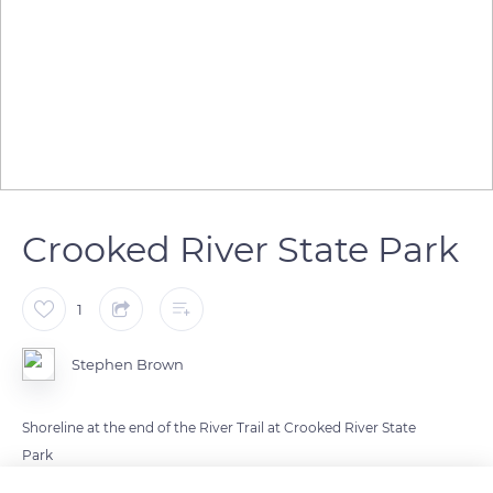
Crooked River State Park
1
Stephen Brown
Shoreline at the end of the River Trail at Crooked River State
Park