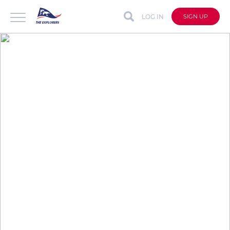
LOG IN
SIGN UP