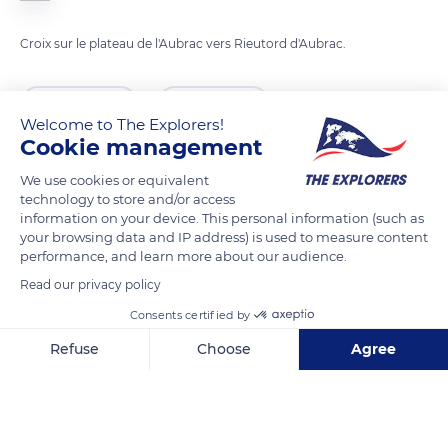
Croix sur le plateau de l'Aubrac vers Rieutord d'Aubrac.
READ MORE
TRANSLATE
Welcome to The Explorers!
Cookie management
We use cookies or equivalent
technology to store and/or access
information on your device. This personal information (such as
your browsing data and IP address) is used to measure content
performance, and learn more about our audience.
Read our privacy policy
Consents certified by
Malbouzon
Refuse
Choose
Agree
Axeptio consent
Consent Management Platform: Personalize Your Options
Our platform empowers you to tailor and manage your privacy se