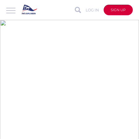
LOG IN
SIGN UP