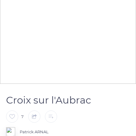
Croix sur l'Aubrac
7
Patrick ARNAL