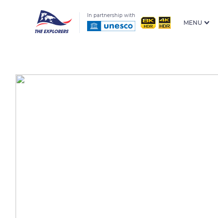
In partnership with
MENU