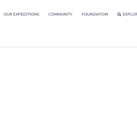
OUR EXPEDITIONS
COMMUNITY
FOUNDATION
EXPLO