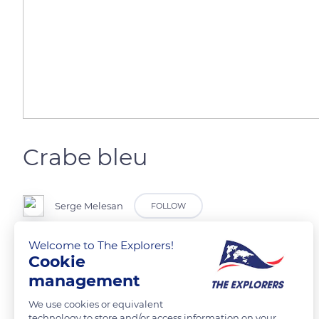
Crabe bleu
Serge Melesan
FOLLOW
Welcome to The Explorers!
Cookie
READ MORE
TRANSLATE
management
We use cookies or equivalent
technology to store and/or access information on your