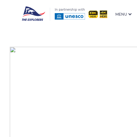
In partnership with
MENU