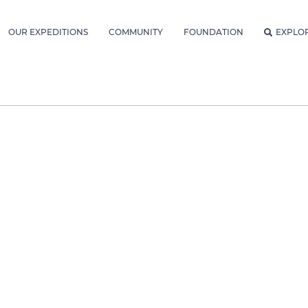
OUR EXPEDITIONS
COMMUNITY
FOUNDATION
EXPLO