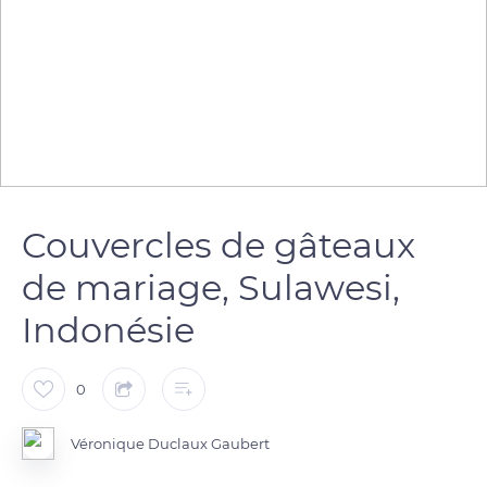
Couvercles de gâteaux
de mariage, Sulawesi,
Indonésie
0
Véronique Duclaux Gaubert