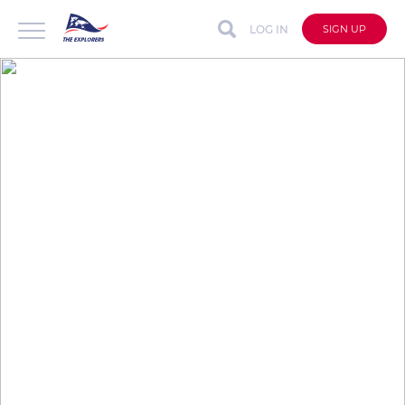
LOG IN
SIGN UP