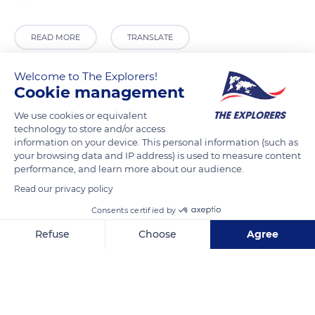
READ MORE
TRANSLATE
Welcome to The Explorers!
Cookie management
We use cookies or equivalent
technology to store and/or access
information on your device. This personal information (such as
your browsing data and IP address) is used to measure content
performance, and learn more about our audience.
Read our privacy policy
Jl. Ujung Pandang No.2, Bulo Gading, Kec. Ujung Pandang, Kota Makassar, Sulawesi Selatan 90171, Indonesia
Consents certified by
Refuse
Choose
Agree
Axeptio consent
Consent Management Platform: Personalize Your Options
Our platform empowers you to tailor and manage your privacy se
Related content