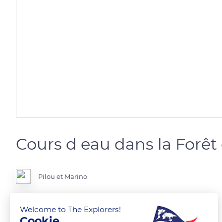
Cours d eau dans la Forêt
Pilou et Marino
Ille et Vilaine
Welcome to The Explorers!
Cookie