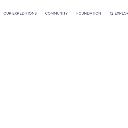
OUR EXPEDITIONS
COMMUNITY
FOUNDATION
EXPLO