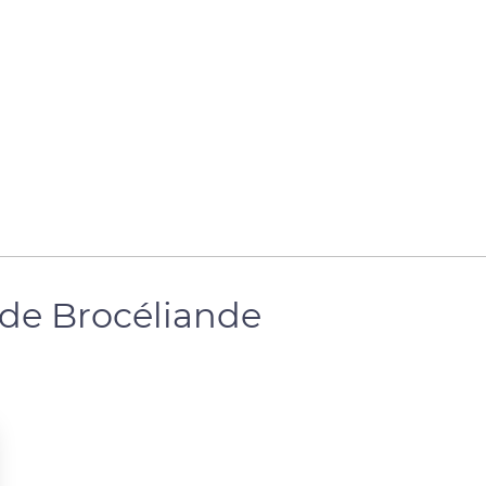
 de Brocéliande