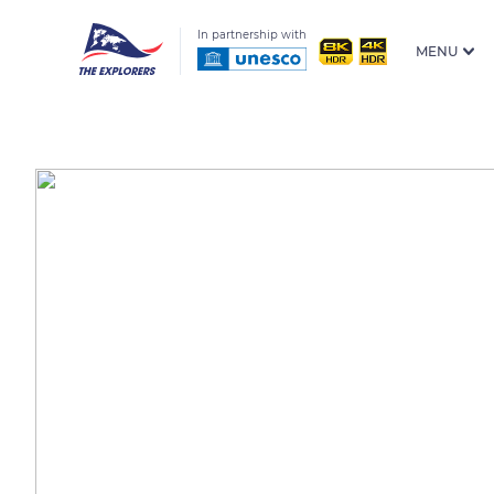
In partnership with
MENU