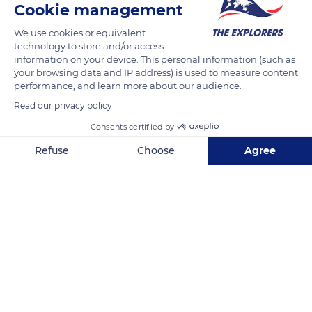
Cookie management
Tivoli Gardens, Vesterbrogade 3, 1630 København V, Denmark
We use cookies or equivalent
technology to store and/or access
information on your device. This personal information (such as
your browsing data and IP address) is used to measure content
performance, and learn more about our audience.
Related content
Read our privacy policy
Consents certified by
Refuse
Choose
Agree
Axeptio consent
Consent Management Platform: Personalize Your Options
Our platform empowers you to tailor and manage your privacy se