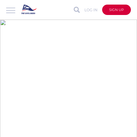
LOG IN
SIGN UP