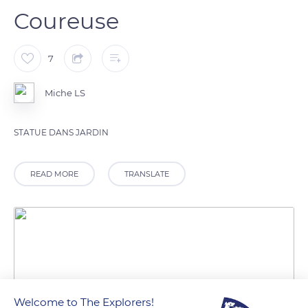
Coureuse
7
Miche LS
STATUE DANS JARDIN
READ MORE
TRANSLATE
Welcome to The Explorers!