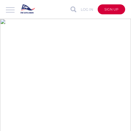
LOG IN
SIGN UP