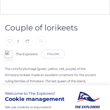
Couple of lorikeets
2
The Explorers
FOLLOW
The colorful plumage (green, yellow, red, purple) of the
Rimatara lorikeet made an excellent ornament for the ancient
ruling families of Rimatara. The last queen of the island,
Tamaeva V, put an end to this practice by imposing a taboo
Welcome to The Explorers!
tapu on the exploitation of this bird thus ensuring the survival
Cookie management
of the species.
We use cookies or equivalent