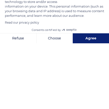
technology to store and/or access
READ MORE
TRANSLATE
information on your device. This personal information (such as
your browsing data and IP address) is used to measure content
performance, and learn more about our audience.
Read our privacy policy
Consents certified by
Refuse
Choose
Agree
Axeptio consent
Consent Management Platform: Personalize Your Options
Our platform empowers you to tailor and manage your privacy se
Rimatara
Related content