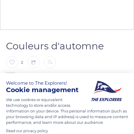
Couleurs d'automne
2
canova jean francois
Welcome to The Explorers!
Cookie management
Feuilles mortes
We use cookies or equivalent
technology to store and/or access
information on your device. This personal information (such as
READ MORE
TRANSLATE
your browsing data and IP address) is used to measure content
performance, and learn more about our audience.
Read our privacy policy