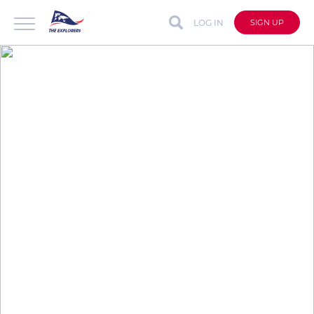
LOG IN
SIGN UP