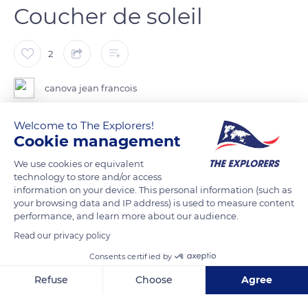
Coucher de soleil
2
canova jean francois
Welcome to The Explorers!
Cookie management
READ MORE
TRANSLATE
We use cookies or equivalent
technology to store and/or access
information on your device. This personal information (such as
your browsing data and IP address) is used to measure content
performance, and learn more about our audience.
Read our privacy policy
Consents certified by
Refuse
Choose
Agree
Axeptio consent
Consent Management Platform: Personalize Your Options