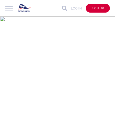
LOG IN
SIGN UP