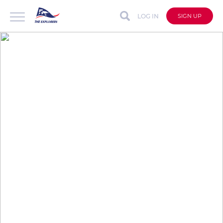
LOG IN
SIGN UP