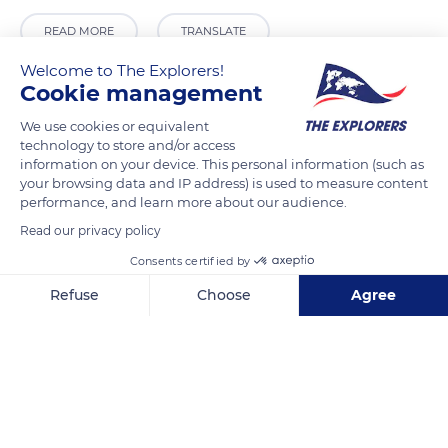
READ MORE
TRANSLATE
Welcome to The Explorers!
Cookie management
We use cookies or equivalent
technology to store and/or access
information on your device. This personal information (such as
your browsing data and IP address) is used to measure content
performance, and learn more about our audience.
Read our privacy policy
Consents certified by
H725+G5
Refuse
Choose
Agree
Axeptio consent
Consent Management Platform: Personalize Your Options
Our platform empowers you to tailor and manage your privacy se
Related content