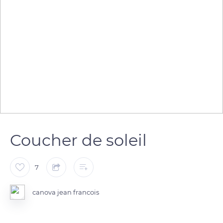
Coucher de soleil
7
canova jean francois