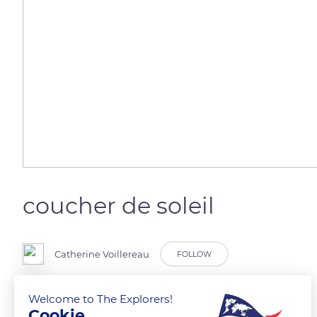
coucher de soleil
Catherine Voillereau
FOLLOW
au bord du lac Des Settons au cœur du Morvan
Welcome to The Explorers!
Cookie