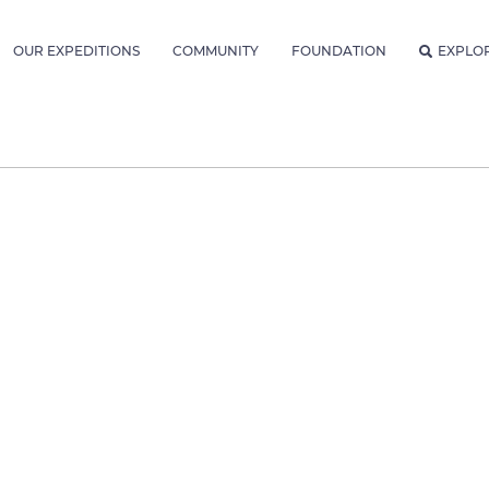
OUR EXPEDITIONS
COMMUNITY
FOUNDATION
EXPLO