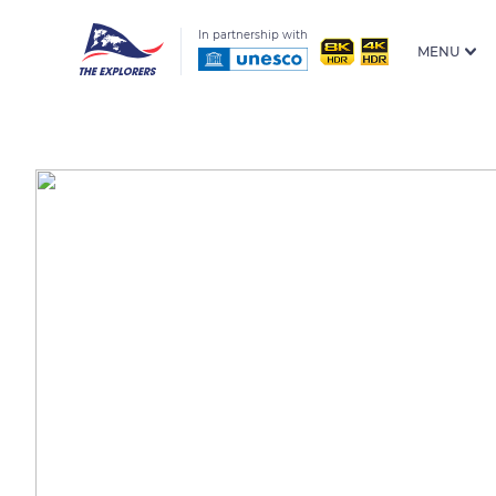
In partnership with
MENU