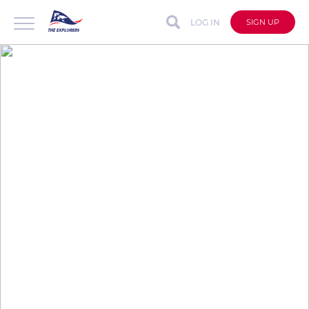
LOG IN
SIGN UP