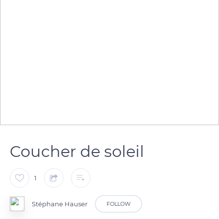
Coucher de soleil
1
Stéphane Hauser
FOLLOW