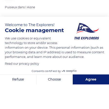
Puisieux dans l Aisne
READ MORE
TRANSLATE
Welcome to The Explorers!
Cookie management
We use cookies or equivalent
technology to store and/or access
information on your device. This personal information (such as
your browsing data and IP address) is used to measure content
performance, and learn more about our audience.
Read our privacy policy
Consents certified by
Puisieux-et-Clanlieu
Refuse
Choose
Agree
Axeptio consent
Consent Management Platform: Personalize Your Options
Our platform empowers you to tailor and manage your privacy se
Related content