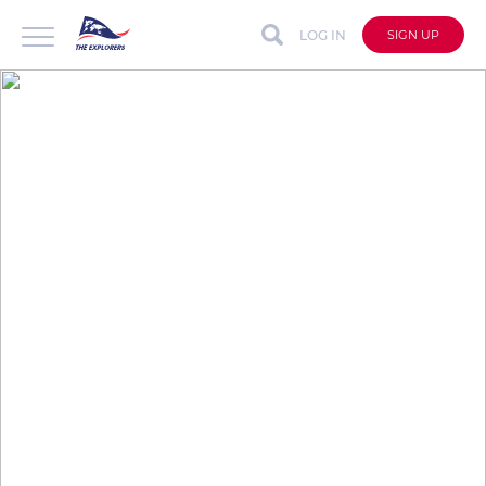
LOG IN
SIGN UP