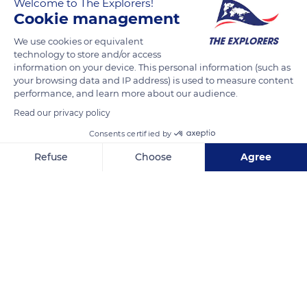
Welcome to The Explorers!
READ MORE
TRANSLATE
Cookie management
We use cookies or equivalent
technology to store and/or access
information on your device. This personal information (such as
your browsing data and IP address) is used to measure content
performance, and learn more about our audience.
Read our privacy policy
Consents certified by
Refuse
Choose
Agree
Ma chambre en ville
Axeptio consent
Consent Management Platform: Personalize Your Options
Our platform empowers you to tailor and manage your privacy se
Related content