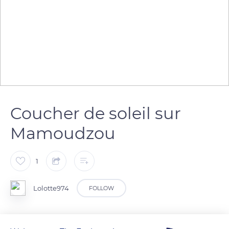
Coucher de soleil sur
Mamoudzou
1
Lolotte974
FOLLOW