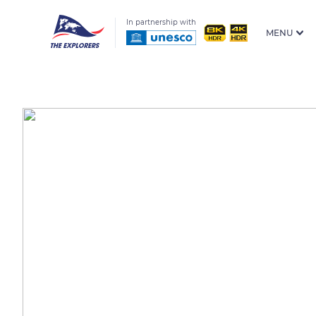
In partnership with
MENU