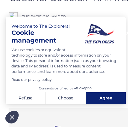
THE PACIFIC ISLANDER
Welcome to The Explorers!
Cookie
Coucher de soleil sur la côte Ouest de l'île de Raiatea, dans la Com
management
We use cookies or equivalent
READ MORE
TRANSLATE
technology to store and/or access information on your
device. This personal information (such as your browsing
data and IP address) is used to measure content
performance, and learn more about our audience.
Read our privacy policy
Consents certified by
Related content
Refuse
Choose
Agree
Axeptio consent
Consent Management Platform: Personalize Your Options
Our platform empowers you to tailor and manage your privacy