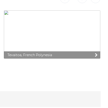
Tevaitoa, French Polynesia
 preferences to control how your information is handled.