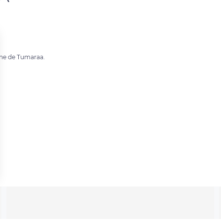
mune de Tumaraa.
 settings, ensuring compliance with regulations. Customize your