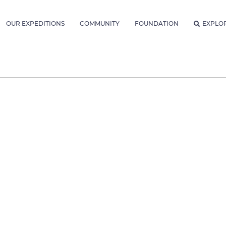
OUR EXPEDITIONS
COMMUNITY
FOUNDATION
EXPLO