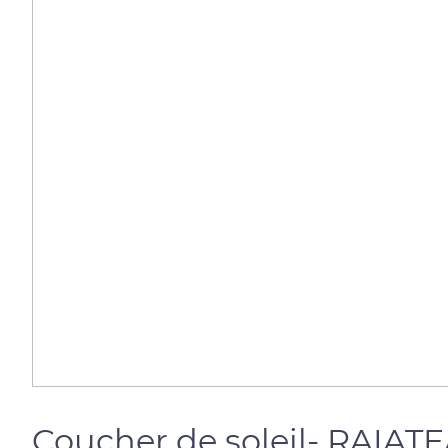
Coucher de soleil- RAIAT