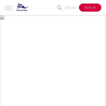
LOG IN
SIGN UP