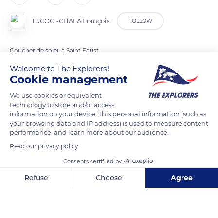
TUCOO -CHALA François
FOLLOW
Coucher de soleil à Saint Faust
Welcome to The Explorers!
Cookie management
READ MORE
TRANSLATE
We use cookies or equivalent
technology to store and/or access
information on your device. This personal information (such as
your browsing data and IP address) is used to measure content
performance, and learn more about our audience.
Read our privacy policy
Consents certified by
Refuse
Choose
Agree
186 Chem. des Crêtes
Axeptio consent
Consent Management Platform: Personalize Your Options
Our platform empowers you to tailor and manage your privacy se