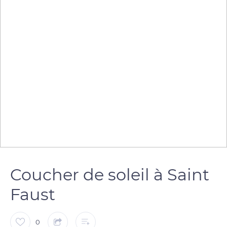
Coucher de soleil à Saint
Faust
0