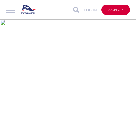
LOG IN
SIGN UP