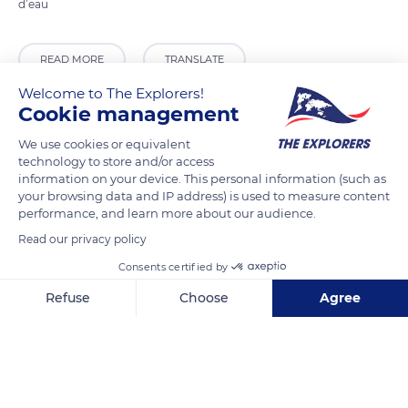
d’eau
READ MORE
TRANSLATE
Welcome to The Explorers!
Cookie management
We use cookies or equivalent
technology to store and/or access
information on your device. This personal information (such as
your browsing data and IP address) is used to measure content
performance, and learn more about our audience.
Read our privacy policy
Consents certified by
Quai des Moulins 12
Refuse
Choose
Agree
Axeptio consent
Consent Management Platform: Personalize Your Options
Our platform empowers you to tailor and manage your privacy se
Related content