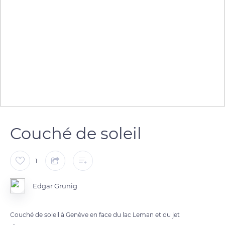
Couché de soleil
1
Edgar Grunig
Couché de soleil à Genève en face du lac Leman et du jet