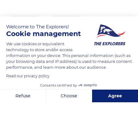
READ MORE
TRANSLATE
Welcome to The Explorers!
Cookie management
We use cookies or equivalent
technology to store and/or access
information on your device. This personal information (such as
your browsing data and IP address) is used to measure content
performance, and learn more about our audience.
Read our privacy policy
Consents certified by
Rouzoulin
Refuse
Choose
Agree
Axeptio consent
Consent Management Platform: Personalize Your Options
Our platform empowers you to tailor and manage your privacy se
Related content