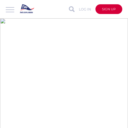
LOG IN
SIGN UP