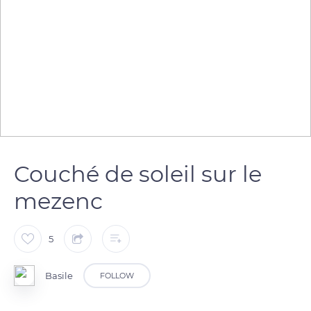
Couché de soleil sur le
mezenc
5
Basile
FOLLOW