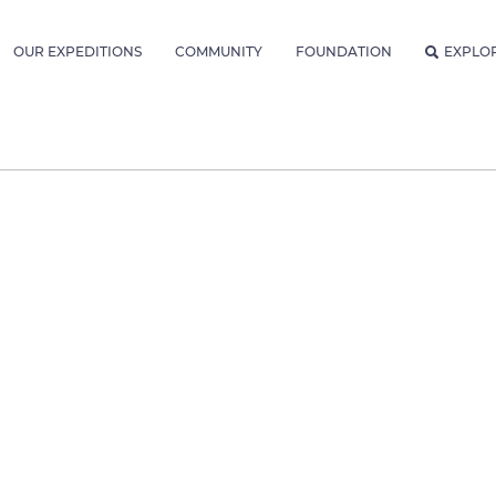
OUR EXPEDITIONS
COMMUNITY
FOUNDATION
EXPLO