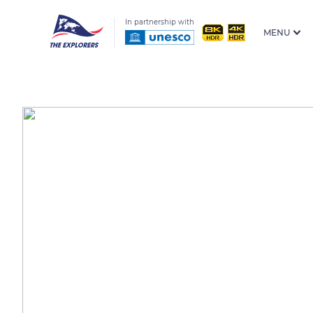
In partnership with
MENU