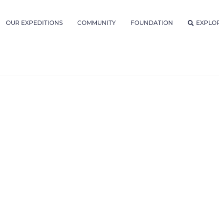
OUR EXPEDITIONS
COMMUNITY
FOUNDATION
EXPLO