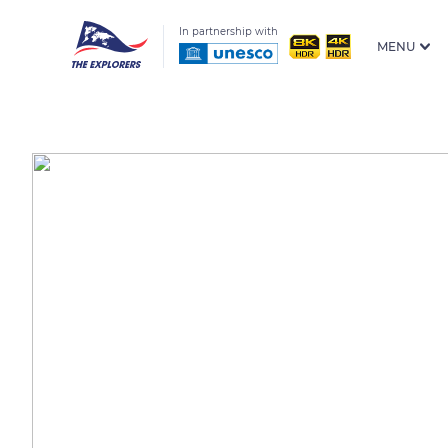
In partnership with
MENU