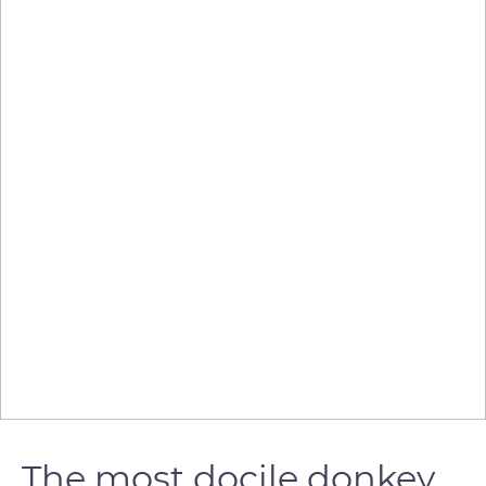
The most docile donkey