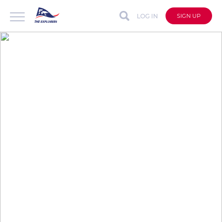
LOG IN
SIGN UP