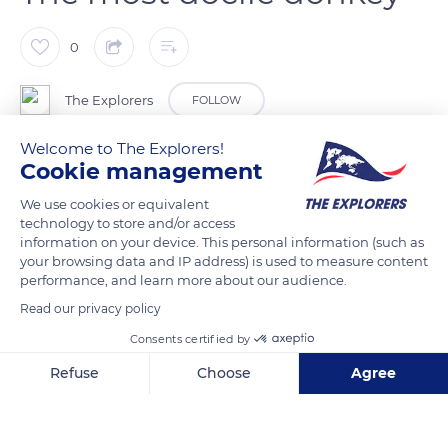
0
The Explorers
FOLLOW
Welcome to The Explorers!
With its large ears and gentle demeanour, the Cotentin
Cookie management
donkey (Equus asinus) is by far the most docile of the eight
We use cookies or equivalent
breeds of donkeys found in France. It has great patience with
technology to store and/or access
children and is particularly useful with autistic children, people
information on your device. This personal information (such as
your browsing data and IP address) is used to measure content
with disabilities or those with Alzheimer’s. In the past, there
performance, and learn more about our audience.
were thousands of them furrowing the small roads of
Read our privacy policy
Normandy, carrying heavy milk jugs. Intelligent, the donkeys
were capable of returning to the farm on their own after the
Consents certified by
milking of cows in the pastures.
Refuse
Choose
Agree
Axeptio consent
Consent Management Platform: Personalize Your Options
READ MORE
TRANSLATE
Our platform empowers you to tailor and manage your privacy se