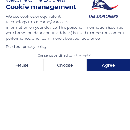
Welcome to The Explorers!
Cookie management
READ MORE
TRANSLATE
We use cookies or equivalent
technology to store and/or access
information on your device. This personal information (such as
your browsing data and IP address) is used to measure content
performance, and learn more about our audience.
Read our privacy policy
Consents certified by
Refuse
Choose
Agree
Axeptio consent
Consent Management Platform: Personalize Your Options
Rua do Cabo Calhau 29
Our platform empowers you to tailor and manage your privacy se
Related content