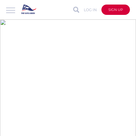
LOG IN
SIGN UP