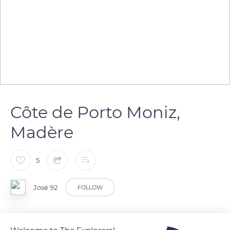
Côte de Porto Moniz,
Madère
5
José 92
FOLLOW
Les falaises le long de la côte sont impressionnantes