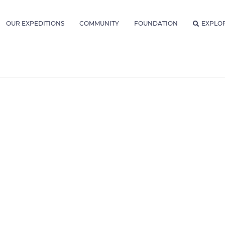
OUR EXPEDITIONS
COMMUNITY
FOUNDATION
EXPLO