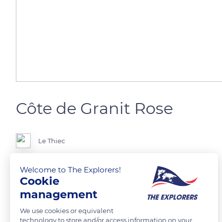
Côte de Granit Rose
Le Thiec
Welcome to The Explorers!
Cookie
READ MORE
TRANSLATE
management
We use cookies or equivalent
technology to store and/or access information on your