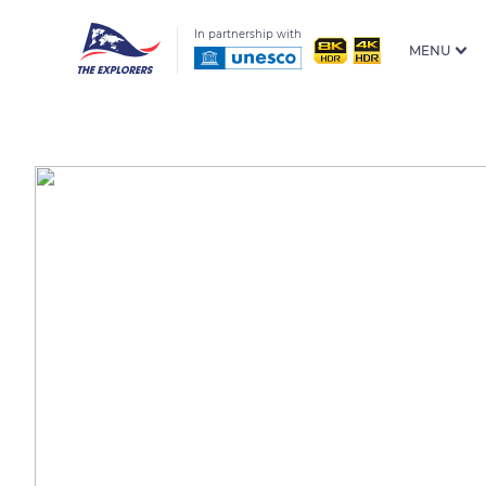
In partnership with
MENU