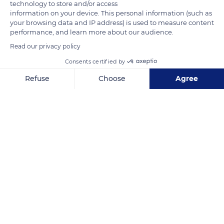
technology to store and/or access
information on your device. This personal information (such as
your browsing data and IP address) is used to measure content
performance, and learn more about our audience.
Read our privacy policy
8 Qur Calanches
Consents certified by
Refuse
Choose
Agree
Axeptio consent
Consent Management Platform: Personalize Your Options
Our platform empowers you to tailor and manage your privacy se
Related content