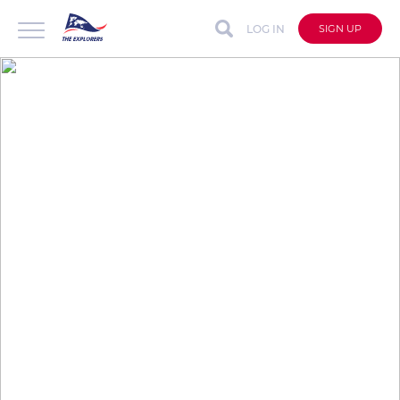
LOG IN
SIGN UP