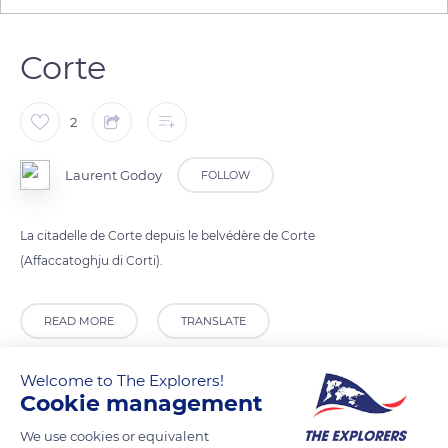
Corte
2
Laurent Godoy
FOLLOW
La citadelle de Corte depuis le belvédère de Corte
(Affaccatoghju di Corti).
READ MORE
TRANSLATE
Welcome to The Explorers!
Cookie management
We use cookies or equivalent