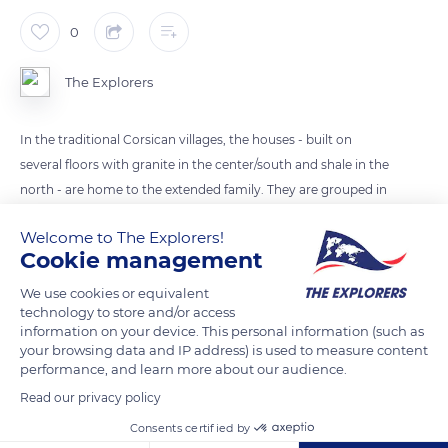
0
The Explorers
In the traditional Corsican villages, the houses - built on
several floors with granite in the center/south and shale in the
north - are home to the extended family. They are grouped in
an apparent disorder which hides their organization in family
Welcome to The Explorers!
blocks. They are sometimes connected to each other by
Cookie management
arches or covered passages and separated by alleys with
stoned stairs for the perched villages.
We use cookies or equivalent
technology to store and/or access
information on your device. This personal information (such as
your browsing data and IP address) is used to measure content
READ MORE
TRANSLATE
performance, and learn more about our audience.
Read our privacy policy
Consents certified by