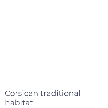
Corsican traditional
habitat