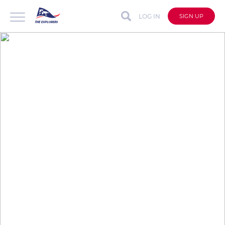
LOG IN
SIGN UP