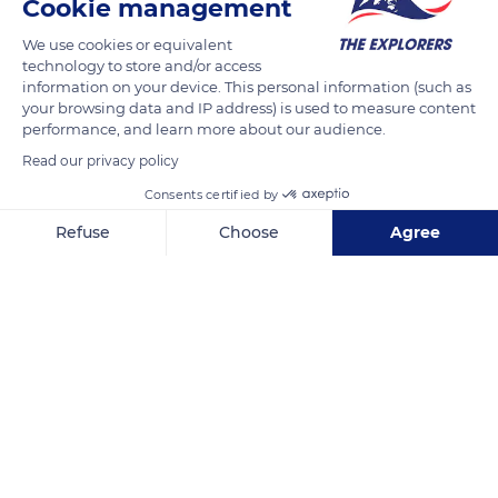
Cookie management
We use cookies or equivalent
technology to store and/or access
information on your device. This personal information (such as
your browsing data and IP address) is used to measure content
performance, and learn more about our audience.
Read our privacy policy
Consents certified by
Refuse
Choose
Agree
20100 Sartène, France
Axeptio consent
Consent Management Platform: Personalize Your Options
Our platform empowers you to tailor and manage your privacy se
Related content