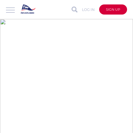
LOG IN
SIGN UP