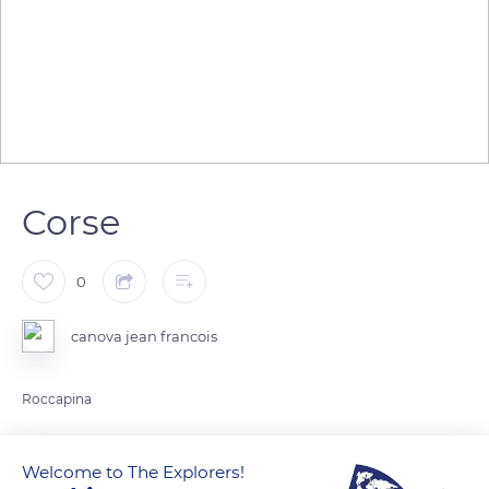
Corse
0
canova jean francois
Roccapina
READ MORE
TRANSLATE
Welcome to The Explorers!