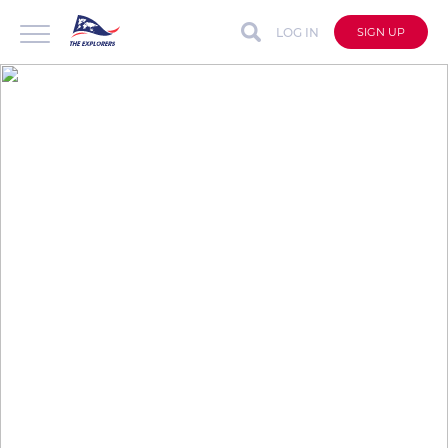
LOG IN
SIGN UP