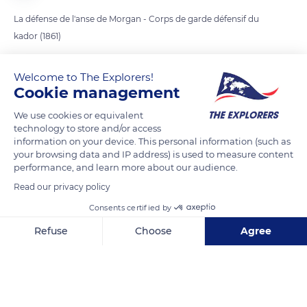
La défense de l'anse de Morgan - Corps de garde défensif du
kador (1861)
Welcome to The Explorers!
READ MORE
TRANSLATE
Cookie management
We use cookies or equivalent
technology to store and/or access
information on your device. This personal information (such as
your browsing data and IP address) is used to measure content
performance, and learn more about our audience.
Read our privacy policy
Consents certified by
Refuse
Choose
Agree
7-5 Port de Morgat
Axeptio consent
Consent Management Platform: Personalize Your Options
Our platform empowers you to tailor and manage your privacy se