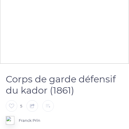
Corps de garde défensif
du kador (1861)
5
Franck Prln