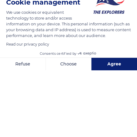
Cookie management
nowadays.
We use cookies or equivalent
technology to store and/or access
READ MORE
TRANSLATE
information on your device. This personal information (such as
your browsing data and IP address) is used to measure content
performance, and learn more about our audience.
Read our privacy policy
Consents certified by
Refuse
Choose
Agree
Axeptio consent
Consent Management Platform: Personalize Your Options
Our platform empowers you to tailor and manage your privacy se
Roatán
Related content