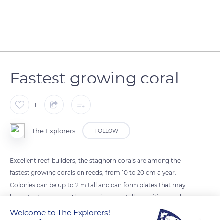
Fastest growing coral
1
The Explorers
FOLLOW
Excellent reef-builders, the staghorn corals are among the
fastest growing corals on reeds, from 10 to 20 cm a year.
Colonies can be up to 2 m tall and can form plates that may
be up to 3 m across. These environmentally sensitive corals,
that require clear, well-circulated water, are threatened
Welcome to The Explorers!