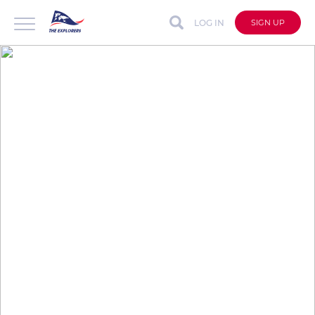
LOG IN
SIGN UP