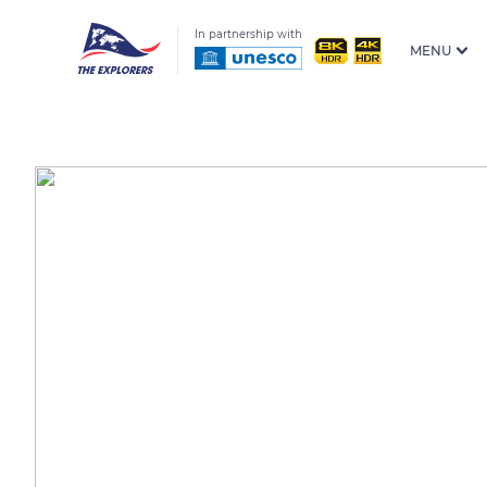
In partnership with
MENU