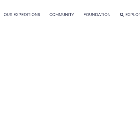
OUR EXPEDITIONS
COMMUNITY
FOUNDATION
EXPLO