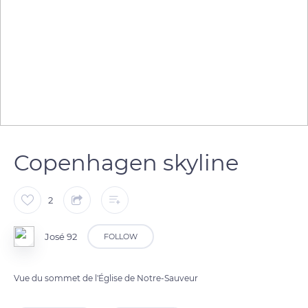
Copenhagen skyline
2
José 92
FOLLOW
Vue du sommet de l'Église de Notre-Sauveur