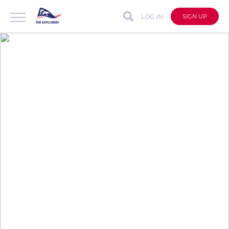
LOG IN
SIGN UP