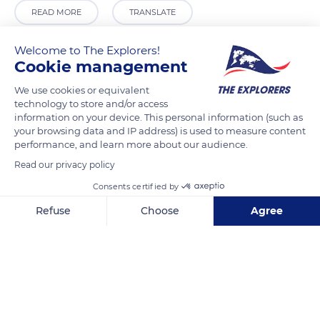
READ MORE
TRANSLATE
Welcome to The Explorers!
Cookie management
We use cookies or equivalent
technology to store and/or access
information on your device. This personal information (such as
your browsing data and IP address) is used to measure content
performance, and learn more about our audience.
Read our privacy policy
Church of Our Saviour
Consents certified by
Refuse
Choose
Agree
Axeptio consent
Consent Management Platform: Personalize Your Options
Our platform empowers you to tailor and manage your privacy se
Related content