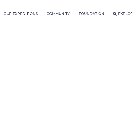
OUR EXPEDITIONS
COMMUNITY
FOUNDATION
EXPLO