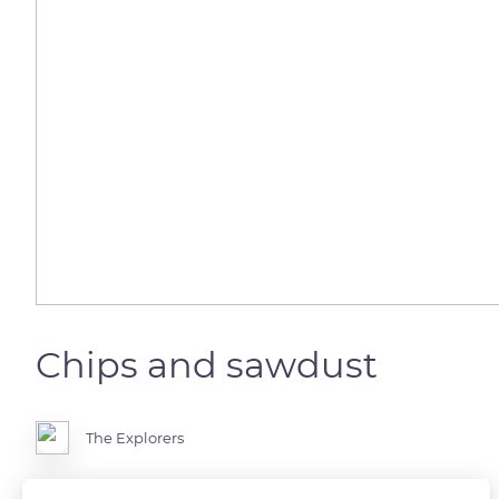
Chips and sawdust
The Explorers