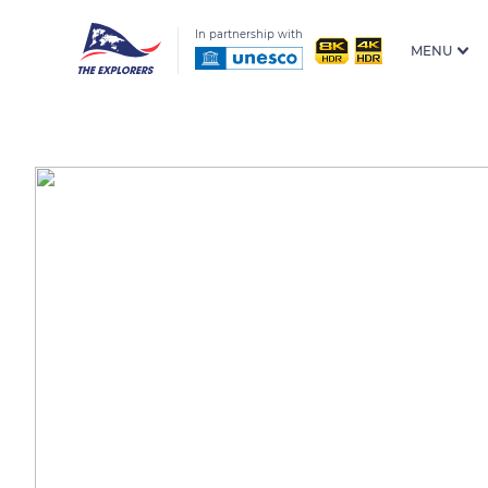
In partnership with
MENU