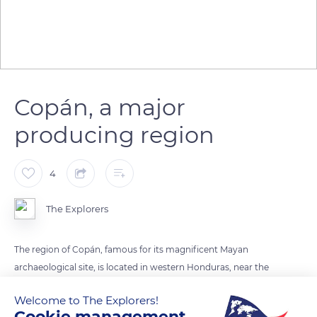
Copán, a major
producing region
4
The Explorers
The region of Copán, famous for its magnificent Mayan
archaeological site, is located in western Honduras, near the
border with Guatemala. In 1765, the Spanish established a
Welcome to The Explorers!
tobacco trade post there: this is now one of the major
Cookie management