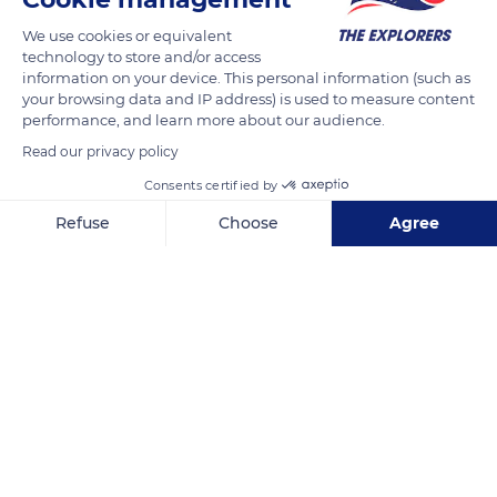
producing areas of the country.
We use cookies or equivalent
technology to store and/or access
READ MORE
TRANSLATE
information on your device. This personal information (such as
your browsing data and IP address) is used to measure content
performance, and learn more about our audience.
Read our privacy policy
Consents certified by
Refuse
Choose
Agree
Axeptio consent
Consent Management Platform: Personalize Your Options
Our platform empowers you to tailor and manage your privacy se
Santa Rosa de Copan
Related content