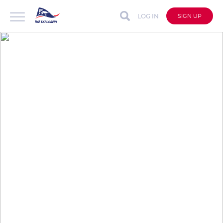
LOG IN
SIGN UP