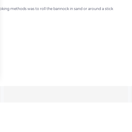
king methods was to roll the bannock in sand or around a stick
 settings, ensuring compliance with regulations. Customize your