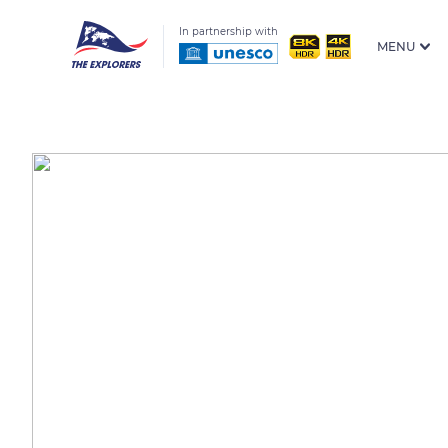
In partnership with
MENU