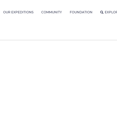
OUR EXPEDITIONS
COMMUNITY
FOUNDATION
EXPLO