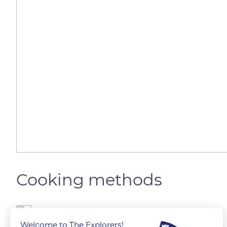
Cooking methods
The Explorers
Welcome to The Explorers!