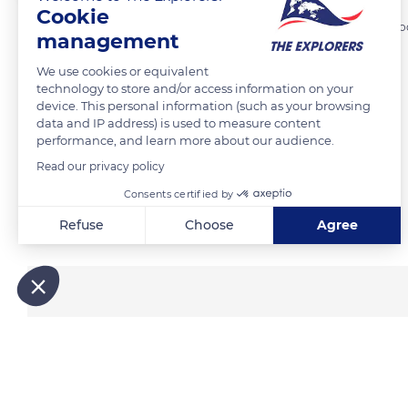
Cookie
Cooking methods of bannock have evolved. One of the traditional coo
management
and cook it in a fireplace. Clay or stone ovens could also be used.
We use cookies or equivalent
technology to store and/or access information on your
device. This personal information (such as your browsing
READ MORE
TRANSLATE
data and IP address) is used to measure content
performance, and learn more about our audience.
Read our privacy policy
Consents certified by
Related content
Refuse
Choose
Agree
Axeptio consent
Consent Management Platform: Personalize Your Options
Our platform empowers you to tailor and manage your privacy