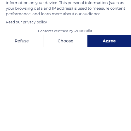
information on your device. This personal information (such as
your browsing data and IP address) is used to measure content
READ MORE
TRANSLATE
performance, and learn more about our audience.
Read our privacy policy
Consents certified by
Refuse
Choose
Agree
Axeptio consent
Consent Management Platform: Personalize Your Options
Our platform empowers you to tailor and manage your privacy se
Kruger National Park
Related content