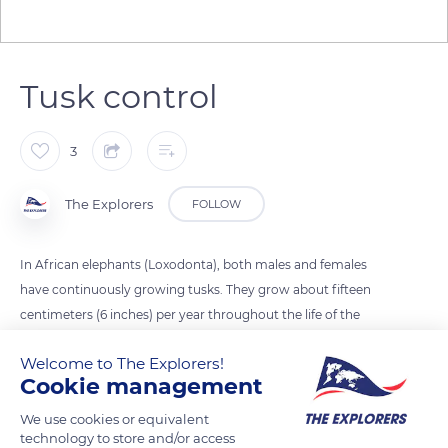
Tusk control
3
The Explorers
FOLLOW
In African elephants (Loxodonta), both males and females
have continuously growing tusks. They grow about fifteen
centimeters (6 inches) per year throughout the life of the
elephant, which itself also grows all its life. Elephants must
Welcome to The Explorers!
therefore use them on purpose to shorten them and lighten
Cookie management
them to prevent them from being too long or too heavy and
becoming a handicap.
We use cookies or equivalent
technology to store and/or access