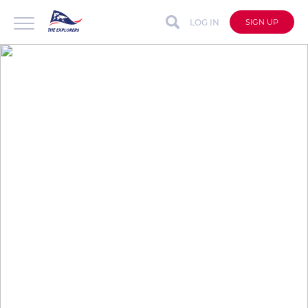
LOG IN
SIGN UP