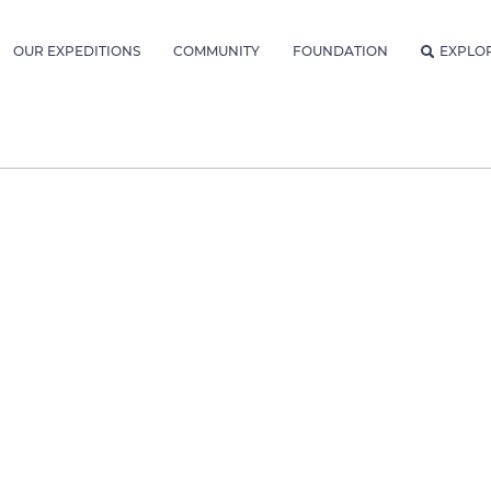
OUR EXPEDITIONS
COMMUNITY
FOUNDATION
EXPLO