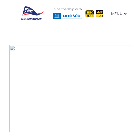
In partnership with
MENU