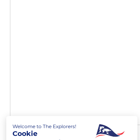
Welcome to The Explorers!
Cookie