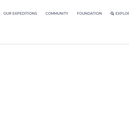
OUR EXPEDITIONS
COMMUNITY
FOUNDATION
EXPLO