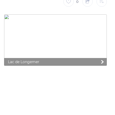
0
Lac de Longemer
 preferences to control how your information is handled.