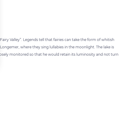
airy Valley”. Legends tell that fairies can take the form of whitish
Longemer, where they sing lullabies in the moonlight. The lake is
losely monitored so that he would retain its luminosity and not turn
 settings, ensuring compliance with regulations. Customize your