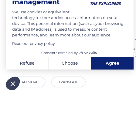
Fairytales and protection
management
We use cookies or equivalent
technology to store and/or access information on your
The Explorers
FOLLOW
device. This personal information (such as your browsing
data and IP address) is used to measure content
performance, and learn more about our audience.
The Valley of the Lakes in the Vosges mountains is also known as the “F
Read our privacy policy
mists on damp areas. They are supposedly fond of the shores of Lake 
Consents certified by
first and foremost home to protected aquatic plants. It is therefore c
Refuse
Choose
Agree
into peat bogs.
Axeptio consent
Consent Management Platform: Personalize Your Options
Our platform empowers you to tailor and manage your privacy
READ MORE
TRANSLATE
Related content