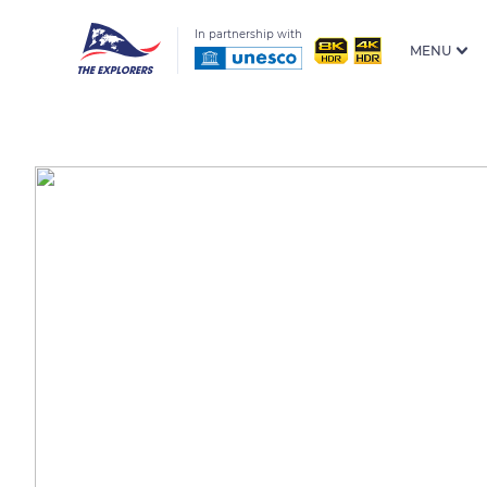
In partnership with
MENU