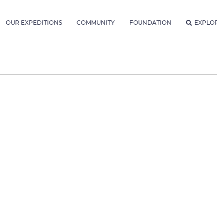
OUR EXPEDITIONS
COMMUNITY
FOUNDATION
EXPLO