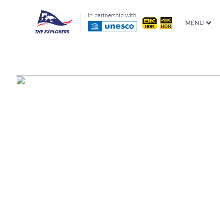
In partnership with
MENU