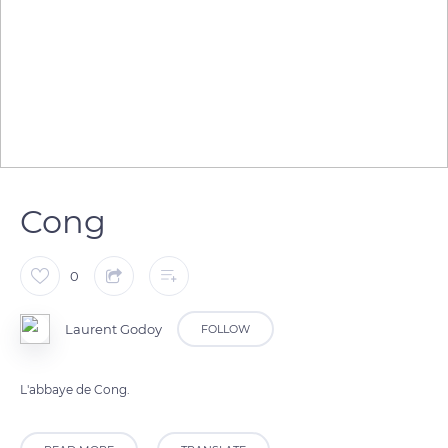
Cong
0
Laurent Godoy
FOLLOW
L'abbaye de Cong.