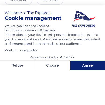
READ MORE
TRANSLATE
Welcome to The Explorers!
Cookie management
We use cookies or equivalent
technology to store and/or access
information on your device. This personal information (such as
your browsing data and IP address) is used to measure content
performance, and learn more about our audience.
Read our privacy policy
Saint Mary's Church
Consents certified by
Refuse
Choose
Agree
Axeptio consent
Consent Management Platform: Personalize Your Options
Our platform empowers you to tailor and manage your privacy se
Related content