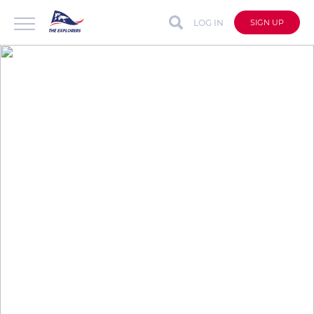
LOG IN
SIGN UP