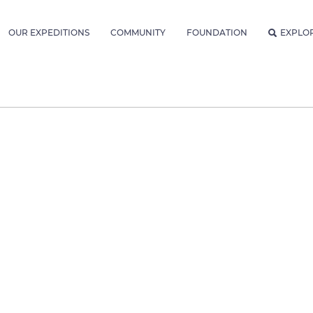
OUR EXPEDITIONS
COMMUNITY
FOUNDATION
EXPLO