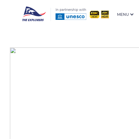
In partnership with
MENU