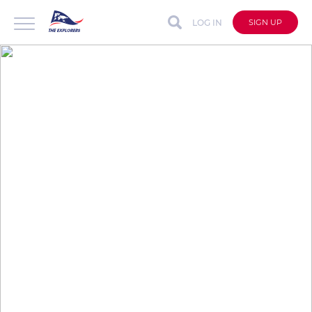
LOG IN
SIGN UP