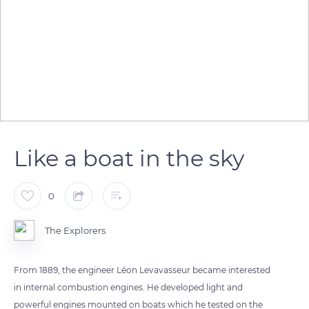
Like a boat in the sky
0
The Explorers
From 1889, the engineer Léon Levavasseur became interested
in internal combustion engines. He developed light and
powerful engines mounted on boats which he tested on the