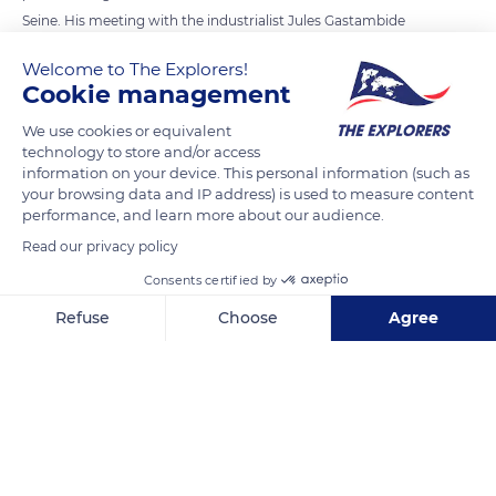
Seine. His meeting with the industrialist Jules Gastambide
encouraged him to enter the aeronautical field. In 1903, his
Welcome to The Explorers!
first eight-cylinder 90-degree V engine with 80 hp was far
Cookie management
ahead of its time. Levavasseur then built the “Antoinette”
We use cookies or equivalent
monoplane, named after his partner’s daughter. The 12.37-
technology to store and/or access
metre-long nacelle resembled the bow of a boat (photo). The
information on your device. This personal information (such as
fuselage gradually tapers to a bird-like tail.
your browsing data and IP address) is used to measure content
performance, and learn more about our audience.
Read our privacy policy
READ MORE
TRANSLATE
Consents certified by
Refuse
Choose
Agree
Axeptio consent
Consent Management Platform: Personalize Your Options
Our platform empowers you to tailor and manage your privacy se