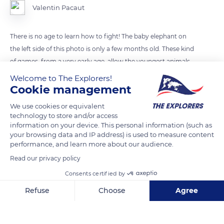
Valentin Pacaut
There is no age to learn how to fight! The baby elephant on
the left side of this photo is only a few months old. These kind
of games, from a very early age, allow the youngest animals
to train for future confrontations.
Welcome to The Explorers!
Cookie management
READ MORE
TRANSLATE
We use cookies or equivalent
technology to store and/or access
information on your device. This personal information (such as
your browsing data and IP address) is used to measure content
performance, and learn more about our audience.
Read our privacy policy
Consents certified by
Refuse
Choose
Agree
Axeptio consent
Consent Management Platform: Personalize Your Options
Our platform empowers you to tailor and manage your privacy se
Sandridge Rd, Botswana