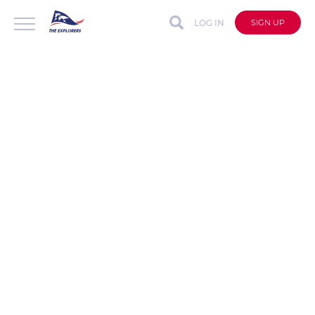
LOG IN
SIGN UP