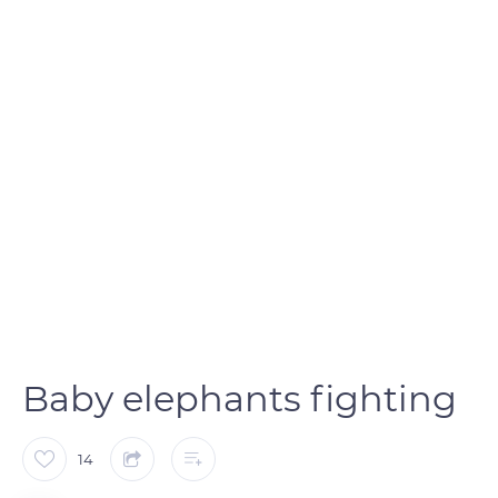
Baby elephants fighting
14