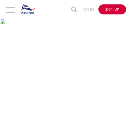
LOG IN
SIGN UP