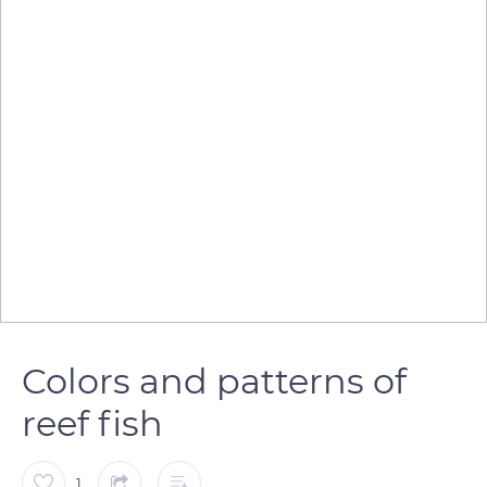
Colors and patterns of
reef fish
1