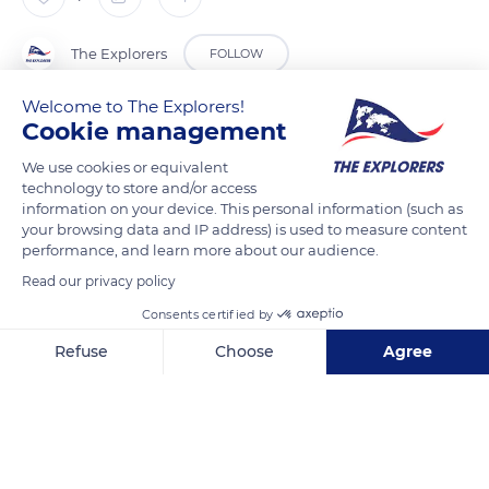
The Explorers
FOLLOW
Welcome to The Explorers!
Coral reef fish are renowned for their colors. The most colorful
Cookie management
families are butterfly, surgeon, parrot and angel fish. They also
We use cookies or equivalent
display an infinite variety of patterns : bicolorism, mask, wide
technology to store and/or access
bands, thin stripes, spots or dots... All these patterns serve as
information on your device. This personal information (such as
your browsing data and IP address) is used to measure content
recognition marks between them and allow them to escape
performance, and learn more about our audience.
their predators. In some species, the dress varies according to
Read our privacy policy
the sex and age.
Consents certified by
READ MORE
TRANSLATE
Refuse
Choose
Agree
Axeptio consent
Consent Management Platform: Personalize Your Options
Our platform empowers you to tailor and manage your privacy se