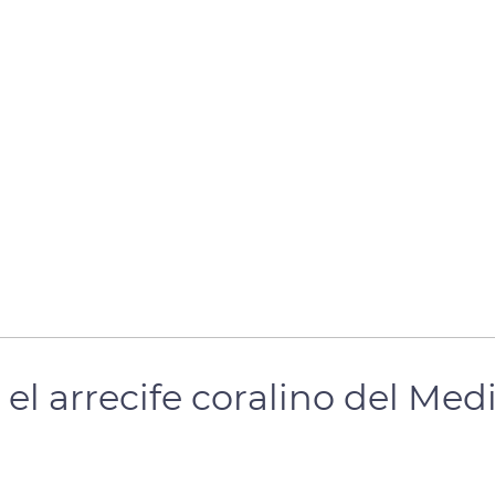
el arrecife coralino del Med