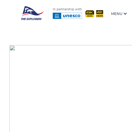
In partnership with
MENU