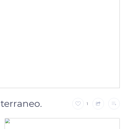
iterraneo.
1