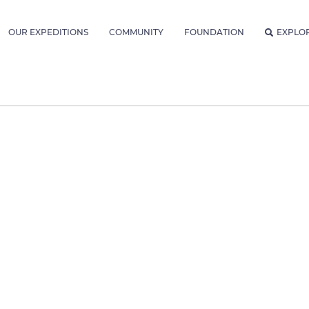
OUR EXPEDITIONS
COMMUNITY
FOUNDATION
EXPLO