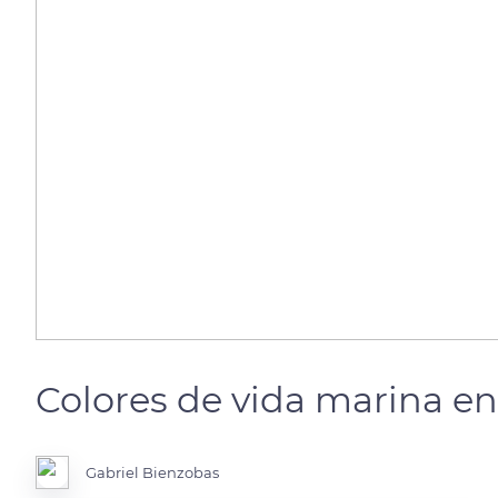
Colores de vida marina en 
Gabriel Bienzobas