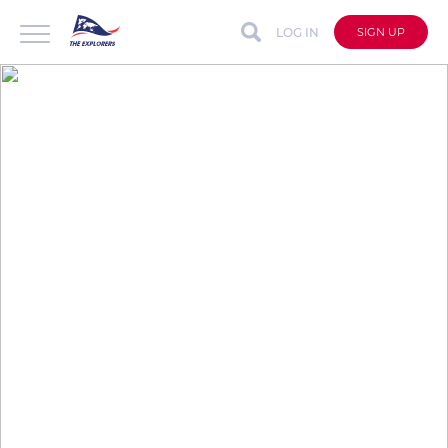
LOG IN
SIGN UP