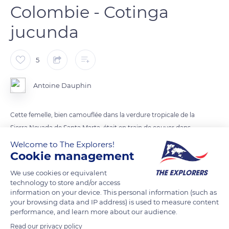
Colombie - Cotinga
jucunda
5
Antoine Dauphin
Cette femelle, bien camouflée dans la verdure tropicale de la
Sierra Nevada de Santa Marta, était en train de couver dans
son nid en attendant le retour de son mâle.
Welcome to The Explorers!
Cookie management
READ MORE
TRANSLATE
We use cookies or equivalent
technology to store and/or access
information on your device. This personal information (such as
your browsing data and IP address) is used to measure content
performance, and learn more about our audience.
Read our privacy policy