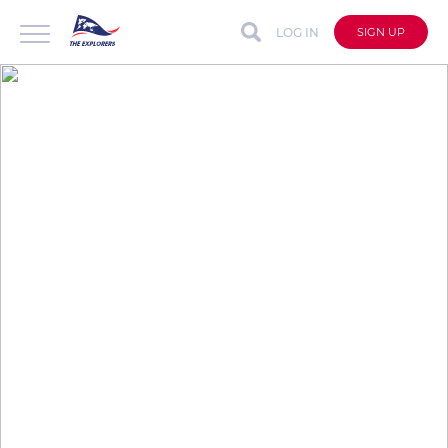
LOG IN
SIGN UP