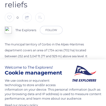
reliefs
0
The Explorers
FOLLOW
The municipal territory of Gorbio in the Alpes-Maritimes
department covers an area of 1,734 acres (702 ha) located
between 252 and 3,047 ft (77 and 929 m) above sea level. It
consists of wooded hills, in the center and south towards
Welcome to The Explorers!
Roquebrune-Cap-Martin and Menton, and higher rocky reliefs
Cookie management
(Gorbio summit, 3,047 ft / 929 m) to the north and west
towards Peille. The current village itself is perched at an
We use cookies or equivalent
technology to store and/or access
altitude of 1,180 ft (360 m).
information on your device. This personal information (such as
your browsing data and IP address) is used to measure content
performance, and learn more about our audience.
READ MORE
TRANSLATE
Read our privacy policy