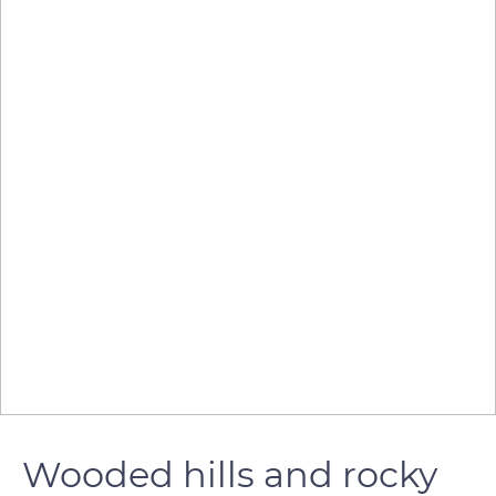
Wooded hills and rocky